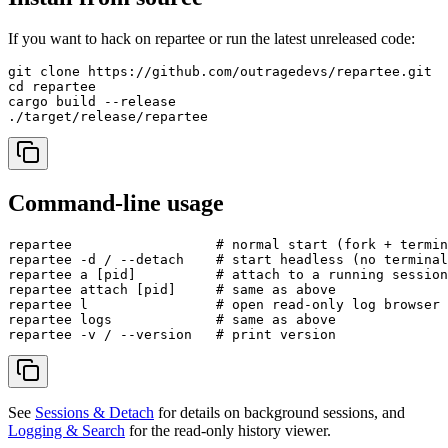
If you want to hack on repartee or run the latest unreleased code:
git clone https://github.com/outragedevs/repartee.git

cd repartee

cargo build --release

Command-line usage
repartee                  # normal start (fork + termin
repartee -d / --detach    # start headless (no terminal
repartee a [pid]          # attach to a running session

repartee attach [pid]     # same as above

repartee l                # open read-only log browser 
repartee logs             # same as above

See
Sessions & Detach
for details on background sessions, and
Logging & Search
for the read-only history viewer.