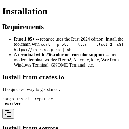
Installation
Requirements
Rust 1.85+
-- repartee uses the Rust 2024 edition. Install the
toolchain with
curl --proto '=https' --tlsv1.2 -sSf
.
https://sh.rustup.rs | sh
A terminal with 256-color or truecolor support
-- any
modern terminal works: iTerm2, Alacritty, kitty, WezTerm,
Windows Terminal, GNOME Terminal, etc.
Install from crates.io
The quickest way to get started:
cargo install repartee

Install from source