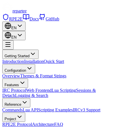
repartee
RPE2E
Docs
GitHub
EN
EN
Getting Started
Introduction
Installation
Quick Start
Configuration
Overview
Themes & Format Strings
Features
IRC Protocol
Web Frontend
Lua Scripting
Sessions &
Detach
Logging & Search
Reference
Commands
Lua API
Scripting Examples
IRCv3 Support
Project
RPE2E Protocol
Architecture
FAQ