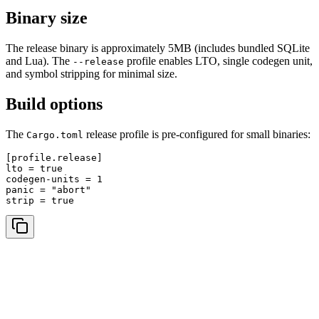
Binary size
The release binary is approximately 5MB (includes bundled SQLite
and Lua). The
profile enables LTO, single codegen unit,
--release
and symbol stripping for minimal size.
Build options
The
release profile is pre-configured for small binaries:
Cargo.toml
[profile.release]

lto = true

codegen-units = 1

panic = "abort"
