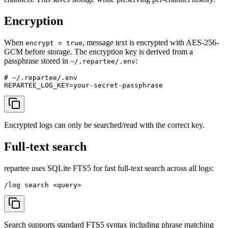
Encryption
When
, message text is encrypted with AES-256-
encrypt = true
GCM before storage. The encryption key is derived from a
passphrase stored in
:
~/.repartee/.env
# ~/.repartee/.env

Encrypted logs can only be searched/read with the correct key.
Full-text search
repartee uses SQLite FTS5 for fast full-text search across all logs:
Search supports standard FTS5 syntax including phrase matching