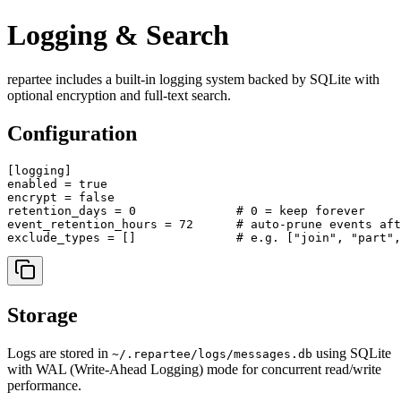
Logging & Search
repartee includes a built-in logging system backed by SQLite with
optional encryption and full-text search.
Configuration
[logging]

enabled = true

encrypt = false

retention_days = 0              # 0 = keep forever

event_retention_hours = 72      # auto-prune events aft
Storage
Logs are stored in
using SQLite
~/.repartee/logs/messages.db
with WAL (Write-Ahead Logging) mode for concurrent read/write
performance.