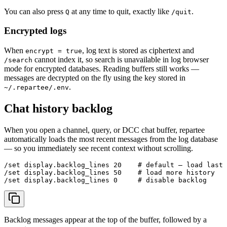
You can also press
at any time to quit, exactly like
.
Q
/quit
Encrypted logs
When
, log text is stored as ciphertext and
encrypt = true
cannot index it, so search is unavailable in log browser
/search
mode for encrypted databases. Reading buffers still works —
messages are decrypted on the fly using the key stored in
.
~/.repartee/.env
Chat history backlog
When you open a channel, query, or DCC chat buffer, repartee
automatically loads the most recent messages from the log database
— so you immediately see recent context without scrolling.
/set display.backlog_lines 20    # default — load last 
/set display.backlog_lines 50    # load more history

Backlog messages appear at the top of the buffer, followed by a