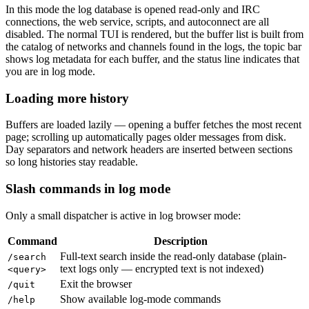
In this mode the log database is opened read-only and IRC
connections, the web service, scripts, and autoconnect are all
disabled. The normal TUI is rendered, but the buffer list is built from
the catalog of networks and channels found in the logs, the topic bar
shows log metadata for each buffer, and the status line indicates that
you are in log mode.
Loading more history
Buffers are loaded lazily — opening a buffer fetches the most recent
page; scrolling up automatically pages older messages from disk.
Day separators and network headers are inserted between sections
so long histories stay readable.
Slash commands in log mode
Only a small dispatcher is active in log browser mode:
Command
Description
Full-text search inside the read-only database (plain-
/search
text logs only — encrypted text is not indexed)
<query>
Exit the browser
/quit
Show available log-mode commands
/help