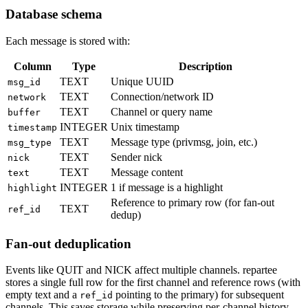
Database schema
Each message is stored with:
Column
Type
Description
TEXT
Unique UUID
msg_id
TEXT
Connection/network ID
network
TEXT
Channel or query name
buffer
INTEGER
Unix timestamp
timestamp
TEXT
Message type (privmsg, join, etc.)
msg_type
TEXT
Sender nick
nick
TEXT
Message content
text
INTEGER
1 if message is a highlight
highlight
Reference to primary row (for fan-out
TEXT
ref_id
dedup)
Fan-out deduplication
Events like QUIT and NICK affect multiple channels. repartee
stores a single full row for the first channel and reference rows (with
empty text and a
pointing to the primary) for subsequent
ref_id
channels. This saves storage while preserving per-channel history.