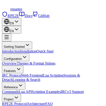
repartee
RPE2E
Docs
GitHub
EN
EN
Getting Started
Introduction
Installation
Quick Start
Configuration
Overview
Themes & Format Strings
Features
IRC Protocol
Web Frontend
Lua Scripting
Sessions &
Detach
Logging & Search
Reference
Commands
Lua API
Scripting Examples
IRCv3 Support
Project
RPE2E Protocol
Architecture
FAQ