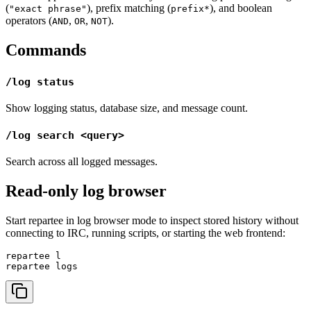
(
), prefix matching (
), and boolean
"exact phrase"
prefix*
operators (
,
,
).
AND
OR
NOT
Commands
/log status
Show logging status, database size, and message count.
/log search <query>
Search across all logged messages.
Read-only log browser
Start repartee in log browser mode to inspect stored history without
connecting to IRC, running scripts, or starting the web frontend:
repartee l
