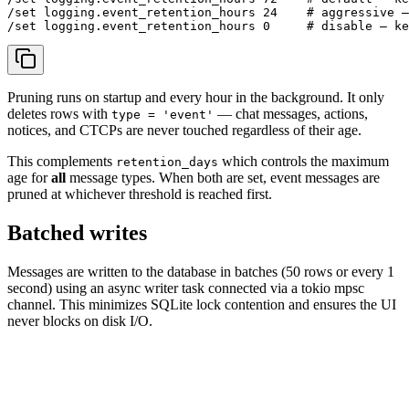
/set logging.event_retention_hours 24    # aggressive —
Pruning runs on startup and every hour in the background. It only
deletes rows with
— chat messages, actions,
type = 'event'
notices, and CTCPs are never touched regardless of their age.
This complements
which controls the maximum
retention_days
age for
all
message types. When both are set, event messages are
pruned at whichever threshold is reached first.
Batched writes
Messages are written to the database in batches (50 rows or every 1
second) using an async writer task connected via a tokio mpsc
channel. This minimizes SQLite lock contention and ensures the UI
never blocks on disk I/O.