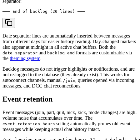
separator:
Date separator lines are automatically inserted between messages
from different days for easier history reading. Day-changed markers
also appear at midnight in all active chat buffers. Both the
and
formats are customizable via
date_separator
backlog_end
the
theming system
.
Backlog messages do not trigger highlights or notifications, and are
not re-logged to the database (they already exist). This works for
autoconnect channels, manual
, queries opened via incoming
/join
messages, and DCC chat reconnections.
Event retention
Event messages (join, part, quit, nick, kick, mode changes) are high-
volume noise that accumulates over time. The
setting automatically prunes old event
event_retention_hours
messages while keeping actual chat history intact.
/set logging.event_retention_hours 72    # default — ke