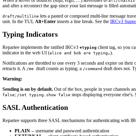
When a server or bouncer (soju, ergo, …) advertises
draft/chathis
and after a reconnect the gap since your last message is filled automat
lets a pasted or composed multi-line message trav
draft/multiline
unit. In the TUI,
Alt+Enter
inserts a line break. See the
IRCv3 Suppor
Typing Indicators
Repartee implements the ratified IRCv3
client tag, so you c
+typing
indicator in the web UI (
).
alice and bob are typing…
Notifications are throttled to one every 3 seconds and expire on their 
retracts it. A
draft counts as typing; a
draft does not. T
/me
/command
Warning
:
Sending is on by default.
Out of the box, people in your channels an
;
stops displaying everyone else's.
false
/set typing.show false
SASL Authentication
Repartee supports three SASL mechanisms for authenticating with IR
PLAIN
-- username and password authentication