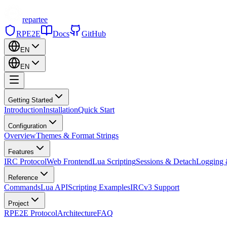
repartee
RPE2E
Docs
GitHub
EN
EN
Getting Started
Introduction
Installation
Quick Start
Configuration
Overview
Themes & Format Strings
Features
IRC Protocol
Web Frontend
Lua Scripting
Sessions & Detach
Logging 
Reference
Commands
Lua API
Scripting Examples
IRCv3 Support
Project
RPE2E Protocol
Architecture
FAQ