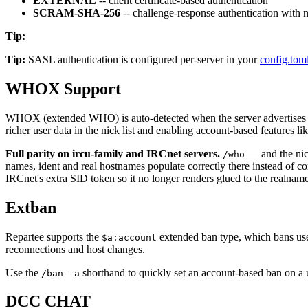
EXTERNAL
-- client certificate-based authentication
SCRAM-SHA-256
-- challenge-response authentication with 
Tip
:
Tip:
SASL authentication is configured per-server in your
config.tom
WHOX Support
WHOX (extended WHO) is auto-detected when the server advertises
richer user data in the nick list and enabling account-based features li
Full parity on ircu-family and IRCnet servers.
— and the nick
/who
names, ident and real hostnames populate correctly there instead of co
IRCnet's extra SID token so it no longer renders glued to the realnam
Extban
Repartee supports the
extended ban type, which bans user
$a:account
reconnections and host changes.
Use the
shorthand to quickly set an account-based ban on a u
/ban -a
DCC CHAT