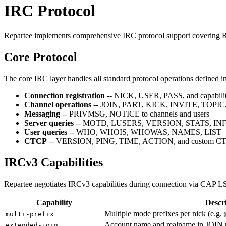
IRC Protocol
Repartee implements comprehensive IRC protocol support covering RF
Core Protocol
The core IRC layer handles all standard protocol operations defined 
Connection registration
-- NICK, USER, PASS, and capabilit
Channel operations
-- JOIN, PART, KICK, INVITE, TOPIC,
Messaging
-- PRIVMSG, NOTICE to channels and users
Server queries
-- MOTD, LUSERS, VERSION, STATS, IN
User queries
-- WHO, WHOIS, WHOWAS, NAMES, LIST
CTCP
-- VERSION, PING, TIME, ACTION, and custom CTC
IRCv3 Capabilities
Repartee negotiates IRCv3 capabilities during connection via CAP L
Capability
Descr
Multiple mode prefixes per nick (e.g.
multi-prefix
Account name and realname in JOIN
extended-join