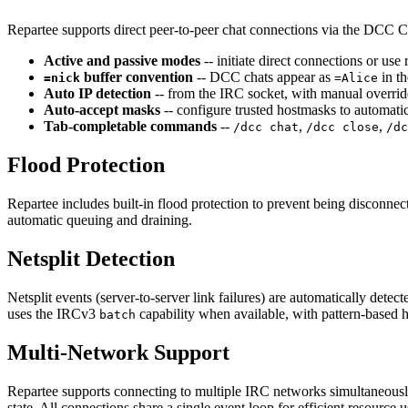
Repartee supports direct peer-to-peer chat connections via the DCC
Active and passive modes
-- initiate direct connections or u
buffer convention
-- DCC chats appear as
in th
=nick
=Alice
Auto IP detection
-- from the IRC socket, with manual overri
Auto-accept masks
-- configure trusted hostmasks to automat
Tab-completable commands
--
,
,
/dcc chat
/dcc close
/dc
Flood Protection
Repartee includes built-in flood protection to prevent being disconne
automatic queuing and draining.
Netsplit Detection
Netsplit events (server-to-server link failures) are automatically d
uses the IRCv3
capability when available, with pattern-based he
batch
Multi-Network Support
Repartee supports connecting to multiple IRC networks simultaneous
state. All connections share a single event loop for efficient resource 