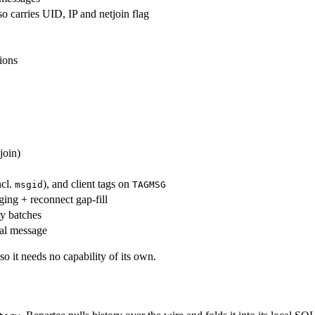
o carries UID, IP and netjoin flag
tions
join)
ncl.
), and client tags on
msgid
TAGMSG
ging + reconnect gap-fill
y batches
cal message
 so it needs no capability of its own.