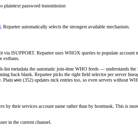
no plaintext password transmission
l
. Repartee automatically selects the strongest available mechanism.
 it via ISUPPORT. Repartee uses WHOX queries to populate account n
ke extbans.
-list metadata the automatic join-time WHO feeds — understands the S
ming back blank. Repartee picks the right field selector per server line
e. Plain
(352) updates nick entries too, so even servers without W
WHO
s by their services account name rather than by hostmask. This is more
ser in the current channel.