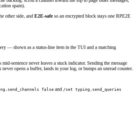
QLite backlog: scroll a channel toward the top to page older messages,
cation spam).
he other side, and
E2E-safe
so an encrypted block stays one RPE2E
uery — shown as a status-line item in the TUI and a matching
s mid-sentence never leaves a stuck indicator. Sending the message
never opens a buffer, lands in your log, or bumps an unread counter.
G
and
ing.send_channels false
/set typing.send_queries