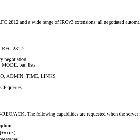
C 2812 and a wide range of IRCv3 extensions, all negotiated automati
in RFC 2812:
y negotiation
 MODE, ban lists
FO, ADMIN, TIME, LINKS
P queries
S/REQ/ACK. The following capabilities are requested when the server 
iption
)
@+nick
 messages