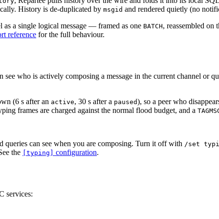
, Repartee pulls history over the wire and folds it into its local S
tory
ically. History is de-duplicated by
and rendered quietly (no notifi
msgid
el as a single logical message — framed as one
, reassembled on t
BATCH
t reference
for the full behaviour.
an see who is actively composing a message in the current channel or q
own (6 s after an
, 30 s after a
), so a peer who disappear
active
paused
yping frames are charged against the normal flood budget, and a
TAGMS
d queries can see when you are composing. Turn it off with
/set typ
 See the
configuration
.
[typing]
C services: