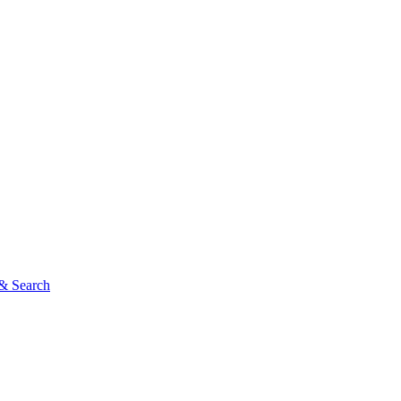
& Search