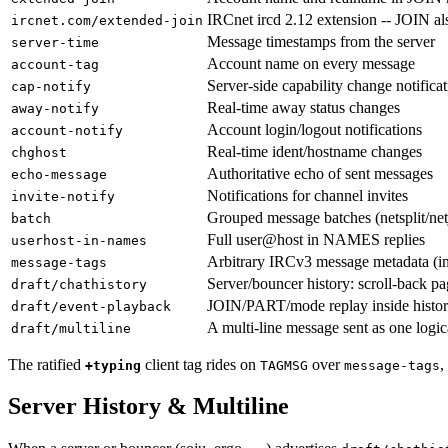
IRCnet ircd 2.12 extension -- JOIN als
ircnet.com/extended-join
Message timestamps from the server
server-time
Account name on every message
account-tag
Server-side capability change notifica
cap-notify
Real-time away status changes
away-notify
Account login/logout notifications
account-notify
Real-time ident/hostname changes
chghost
Authoritative echo of sent messages
echo-message
Notifications for channel invites
invite-notify
Grouped message batches (netsplit/net
batch
Full user@host in NAMES replies
userhost-in-names
Arbitrary IRCv3 message metadata (i
message-tags
Server/bouncer history: scroll-back pa
draft/chathistory
JOIN/PART/mode replay inside histor
draft/event-playback
A multi-line message sent as one logi
draft/multiline
The ratified
client tag rides on
over
,
+typing
TAGMSG
message-tags
Server History & Multiline