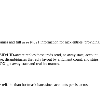
ames and full
information for nick entries, providing
user@host
ID/UID-aware replies these ircds send, so away state, account
age, disambiguates the reply layout by argument count, and strips
HOX get away state and real hostnames.
 reliable than hostmask bans since accounts persist across