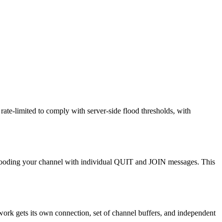
ate-limited to comply with server-side flood thresholds, with
n flooding your channel with individual QUIT and JOIN messages. This
work gets its own connection, set of channel buffers, and independent