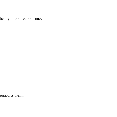
cally at connection time.
supports them: