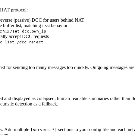
 CHAT protocol:
se reverse (passive) DCC for users behind NAT
e buffer list, matching irssi behavior
de via
/set dcc.own_ip
ically accept DCC requests
,
c list
/dcc reject
cted for sending too many messages too quickly. Outgoing messages are r
etected and displayed as collapsed, human-readable summaries rather tha
uristic detection as a fallback.
ly. Add multiple
sections to your config file and each net
[servers.*]
usage.